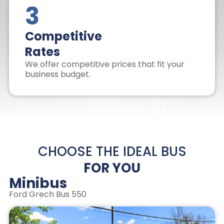
3
Competitive
Rates
We offer competitive prices that fit your
business budget.
CHOOSE THE IDEAL BUS
FOR YOU
Minibus
Ford Grech Bus 550