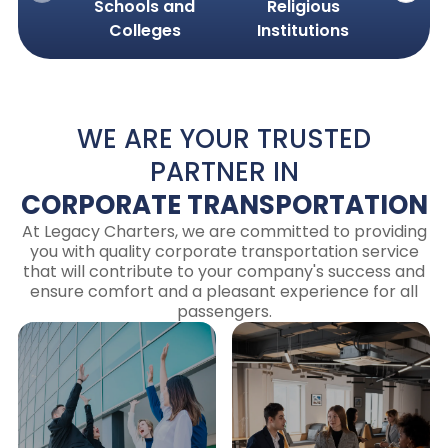
Schools and
Religious
Cor
Colleges
Institutions
Com
WE ARE YOUR TRUSTED
PARTNER IN
CORPORATE TRANSPORTATION
At Legacy Charters, we are committed to providing
you with quality corporate transportation service
that will contribute to your company's success and
ensure comfort and a pleasant experience for all
passengers.