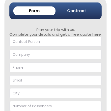
Form
Contract
Plan your trip with us.
Complete your details and get a free quote here.