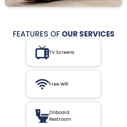
FEATURES OF
OUR SERVICES
TV Screens
Free Wifi
Onboard
Restroom