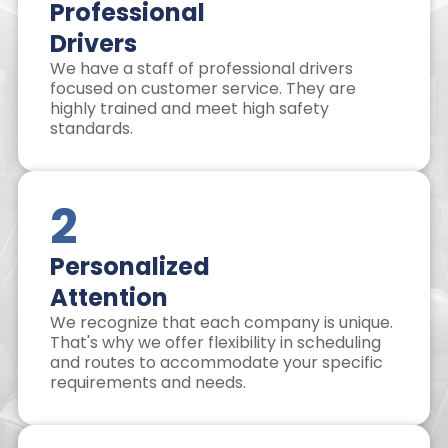
Professional
Drivers
We have a staff of professional drivers
focused on customer service. They are
highly trained and meet high safety
standards.
2
Personalized
Attention
We recognize that each company is unique.
That's why we offer flexibility in scheduling
and routes to accommodate your specific
requirements and needs.