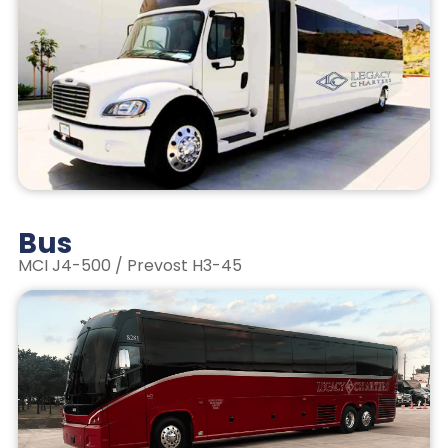
Bus
MCI J4-500 / Prevost H3-45