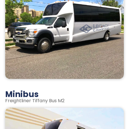
Minibus
Freightliner Tiffany Bus M2