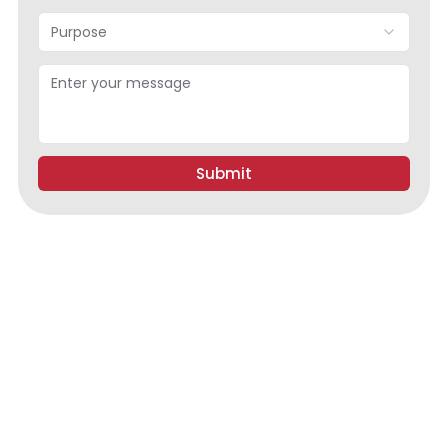
Purpose
Submit