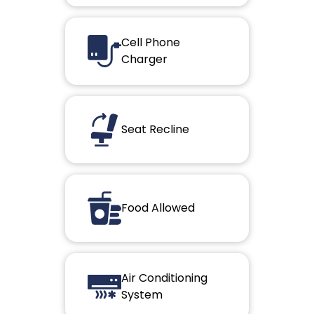
Cell Phone
Charger
Seat Recline
Food Allowed
Air Conditioning
System