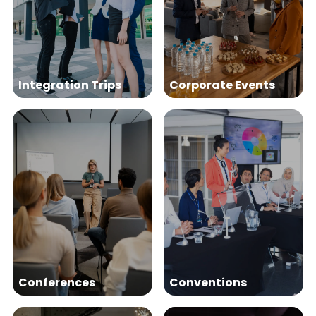
Integration Trips
Corporate Events
Conferences
Conventions