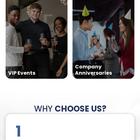
Company
VIP Events
Anniversaries
WHY
CHOOSE US?
1