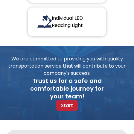
Individual LED
Reading Light
We are committed to providing you with quality
transportation service that will contribute to your
company's success.
Trust us for a safe and
comfortable journey for
your team!
Start