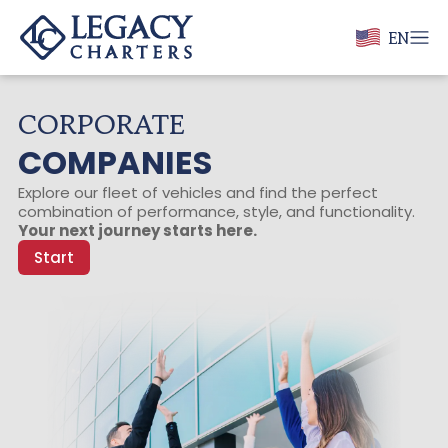
EN
CORPORATE
COMPANIES
Explore our fleet of vehicles and find the perfect
combination of performance, style, and functionality.
Your next journey starts here.
Start