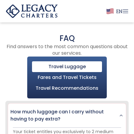
EN
FAQ
Find answers to the most common questions about
our services.
Travel Luggage
Fares and Travel Tickets
Travel Recommendations
How much luggage can I carry without
having to pay extra?
Your ticket entitles you exclusively to 2 medium