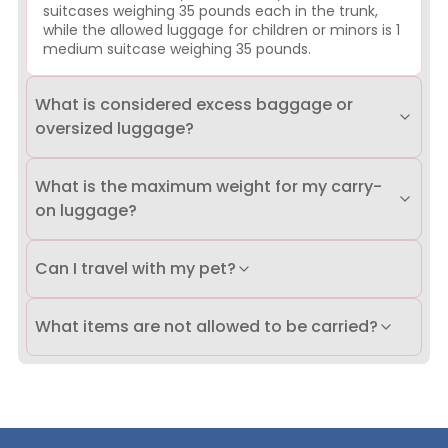
suitcases weighing 35 pounds each in the trunk,
while the allowed luggage for children or minors is 1
medium suitcase weighing 35 pounds.
What is considered excess baggage or
oversized luggage?
What is the maximum weight for my carry-
on luggage?
Can I travel with my pet?
What items are not allowed to be carried?