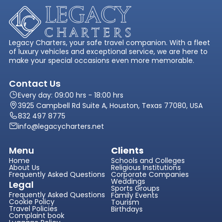
Legacy Charters, your safe travel companion. With a fleet
of luxury vehicles and exceptional service, we are here to
make your special occasions even more memorable.
Contact Us
Every day: 09:00 hrs - 18:00 hrs
3925 Campbell Rd Suite A, Houston, Texas 77080, USA
832 497 8775
info@legacycharters.net
Menu
Clients
Home
Schools and Colleges
About Us
Religious Institutions
Frequently Asked Questions
Corporate Companies
Weddings
Legal
Sports Groups
Frequently Asked Questions
Family Events
Cookie Policy
Tourism
Travel Policies
Birthdays
Complaint book